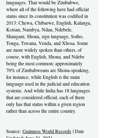
languages. That would be Zimbabwe,
where all of the following have had official
status since its constitution was codified in
2013: Chewa, Chibarwe, English, Kalanga,
Koisan, Nambya, Ndau, Ndebele,
Shangani, Shona, sign language, Sotho,
Tonga, Tswana, Venda, and Xhosa. Some
are more widely spoken than others, of
course, with English, Shona, and Ndebe
being the most common; approximately
70% of Zimbabweans are Shona-speaking,
for instance, while English is the main
language used in the judicial and education
systems. And while India has 18 languages
that are considered official, each of them
only has that status within a given region
rather than across the entire country.
Source:
Guinness World Records
| Date
Updated: June 21, 2021