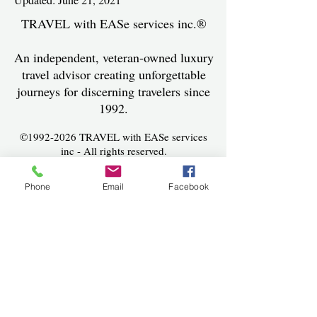
TRAVEL with EASe services inc.®
An independent, veteran-owned luxury
travel advisor creating unforgettable
journeys for discerning travelers since
1992.
©
1992-2026
TRAVEL with EASe services
inc - All rights reserved.
Seller of Travel #ST36568
Phone
Email
Facebook
Terms and Conditions
​
Contact
(239) 337-3273
Lynn@travelwithease.com