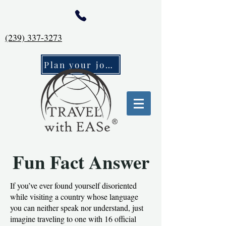
(239) 337-3273
Plan your journey
Fun Fact Answer
If you’ve ever found yourself disoriented
while visiting a country whose language
you can neither speak nor understand, just
imagine traveling to one with 16 official