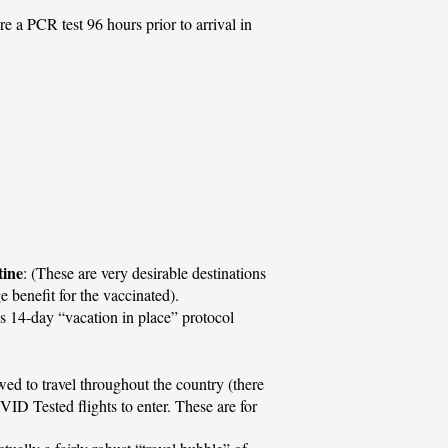
ire a PCR test 96 hours prior to arrival in
tine
: (These are very desirable destinations
e benefit for the vaccinated).
ous 14-day “vacation in place” protocol
owed to travel throughout the country (there
VID Tested flights to enter. These are for