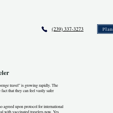
(239) 337-3273
Pla
eler
venge travel” is growing rapidly. The
fact that they can feel vastly safer
no agreed upon protocol for international
al with vaccinated travelers now. Yes