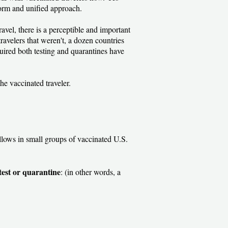
orm and unified approach.
vel, there is a perceptible and important
avelers that weren't, a dozen countries
uired both testing and quarantines have
 the vaccinated traveler.
allows in small groups of vaccinated U.S.
test or quarantine
: (in other words, a