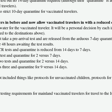
 test but no 14-day quarantine required (although their “quarantine” is ac
 travelers).
 no strict 10-day quarantine for vaccinated travelers.
lers in before and now allow vaccinated travelers in with a reduced
 water for the vaccinated traveler. It will be a personal decision by each 
 to the destinations above).
t take a pre-arrival test and are released from the arduous 7-day quarant
 48 hours awaiting the test results.
PCR tests and quarantine is reduced from 14 days to 7 days.
l test and quarantine for 2 versus 7 days.
wo tests and quarantine for 2 versus 14 days.
us three and quarantine for 9 versus 14 days.
not included things like protocols for unvaccinated children, protocols f
 testing requirements for mainland vaccinated travelers for travel to the 