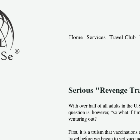
Home
Services
Travel Club
Serious "Revenge Trav
With over half of all adults in the U
question is, however, “so what if I’m 
venturing out?
First, it is a truism that vaccinati
travel before we began to get vaccin