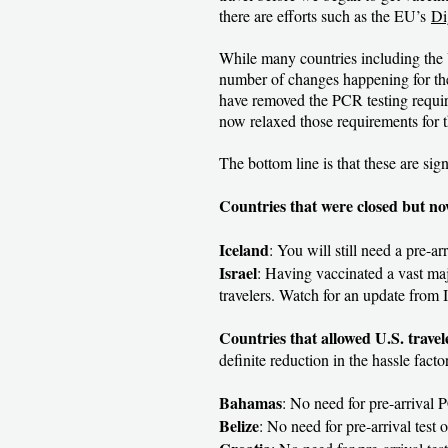
there are efforts such as the EU’s
Di
While many countries including the U
number of changes happening for the 
have removed the PCR testing require
now relaxed those requirements for t
The bottom line is that these are sign
Countries that were closed but no
Iceland
: You will still need a pre-a
Israel
: Having vaccinated a vast maj
travelers. Watch for an update from 
Countries that allowed U.S. trave
definite reduction in the hassle factor
Bahamas
: No need for pre-arrival P
Belize
: No need for pre-arrival test o