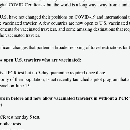
gital COVID Certificates
but the world is a long way away from a unif
.S. have not changed their positions on COVID-19 and international tra
vaccinated traveler. A few countries are now open to U.S. vaccinated tr
ments for vaccinated travelers, and some amazing destinations that req
he vaccinated traveler.
ificant changes that portend a broader relaxing of travel restrictions for
w open U.S. travelers who are vaccinated:
rrival PCR test but no 5-day quarantine required once there.
ority of their population, Israel recently launched a pilot program that 
Israel on June 15.
lers in before and now allow vaccinated travelers in without a PCR 
).
CR test nor day 5 test.
r other tests.