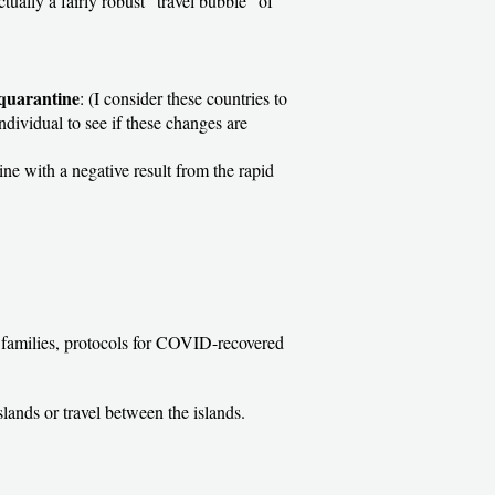
tually a fairly robust “travel bubble” of
 quarantine
: (I consider these countries to
individual to see if these changes are
ine with a negative result from the rapid
or families, protocols for COVID-recovered
Islands or travel between the islands.