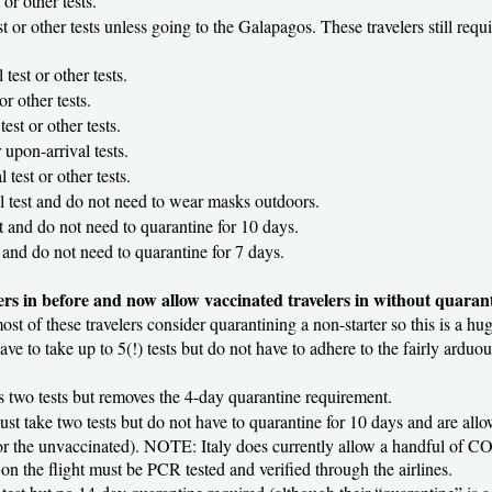
 or other tests.
st or other tests unless going to the Galapagos. These travelers still requ
 test or other tests.
or other tests.
test or other tests.
 upon-arrival tests.
 test or other tests.
al test and do not need to wear masks outdoors.
st and do not need to quarantine for 10 days.
t and do not need to quarantine for 7 days.
ers in before and now allow vaccinated travelers in without quaran
ost of these travelers consider quarantining a non-starter so this is a hug
 have to take up to 5(!) tests but do not have to adhere to the fairly ardu
res two tests but removes the 4-day quarantine requirement.
must take two tests but do not have to quarantine for 10 days and are all
e for the unvaccinated). NOTE: Italy does currently allow a handful of CO
on the flight must be PCR tested and verified through the airlines.