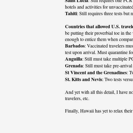
Saint Lucia
: Still requires one PCR
hotels and activities for unvaccinated
Tahiti
: Still requires three tests but
Countries that allowed U.S. trave
be putting their proverbial toe in the
enough to entice them when compared
Barbados
: Vaccinated travelers mus
test upon arrival. Must quarantine for
Anguilla
: Still must take multiple 
Grenada
: Still must take pre-arriva
St Vincent and the Grenadines
: T
St. Kitts and Nevis
: Two tests vers
And yet with all this detail, I have 
travelers, etc.
Finally, Hawaii has yet to relax their