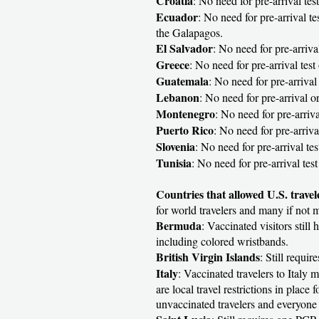
Croatia
: No need for pre-arrival test
Ecuador
: No need for pre-arrival te
the Galapagos.
El Salvador
: No need for pre-arrival
Greece
: No need for pre-arrival test 
Guatemala
: No need for pre-arrival 
Lebanon
: No need for pre-arrival or
Montenegro
: No need for pre-arrival
Puerto Rico
: No need for pre-arriv
Slovenia
: No need for pre-arrival te
Tunisia
: No need for pre-arrival tes
Countries that allowed U.S. travel
for world travelers and many if not m
Bermuda
: Vaccinated visitors still
including colored wristbands.
British Virgin Islands
: Still requi
Italy
: Vaccinated travelers to Italy 
are local travel restrictions in plac
unvaccinated travelers and everyone 