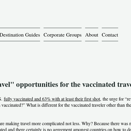
Destination Guides
Corporate Groups
About
Contact
el" opportunities for the vaccinated trav
.S.
fully vaccinated and 63% with at least their first shot,
the urge for “re
vaccinated?” What is different for the vaccinated traveler other than the 
ons are making travel more complicated not less. Why? Because there was 
ated and there certainly is no agreement amongst countries on how to de