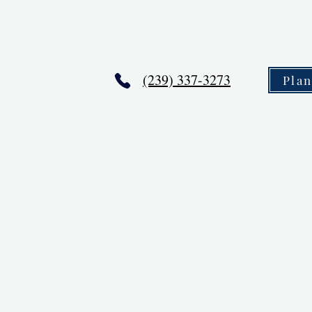
(239) 337-3273
Pla
,