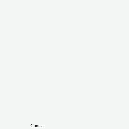
​
Contact