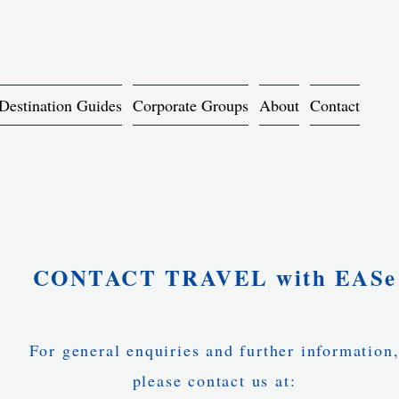
Destination Guides
Corporate Groups
About
Contact
CONTACT TRAVEL with EASe
For general enquiries and further information
please contact us at: