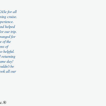
ASe for all
ing cruise.
perience.
and helped
or our trip.
rranged for
e of the
ons of
o helpful.
d returning
same day!
ouldn’t be
ook all our
nc.®