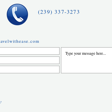
(239) 337-3273
avelwithease.com
w