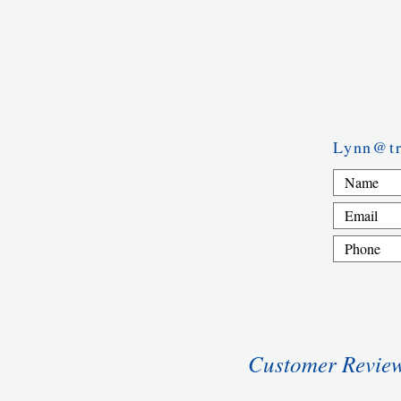
Lynn@tr
Customer Revie