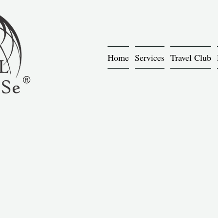
Home
Services
Travel Club