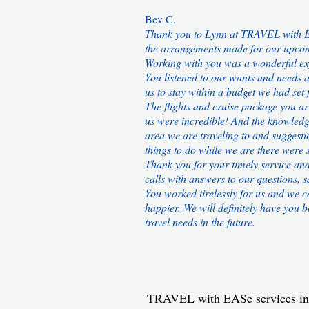
Bev C.
Thank you to Lynn at TRAVEL with E
the arrangements made for our upcom
Working with you was a wonderful ex
You listened to our wants and needs 
us to stay within a budget we had set f
The flights and cruise package you a
us were incredible! And the knowledg
area we are traveling to and suggesti
things to do while we are there were s
Thank you for your timely service an
calls with answers to our questions, 
You worked tirelessly for us and we c
happier. We will definitely have you b
travel needs in the future.
TRAVEL with EASe services i