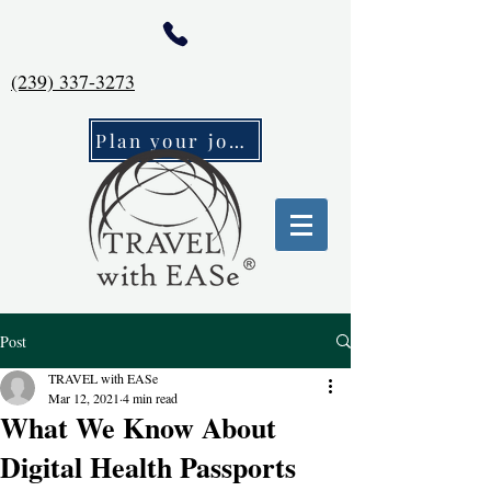
(239) 337-3273
Plan your journey
Post
TRAVEL with EASe
Mar 12, 2021
4 min read
What We Know About
Digital Health Passports