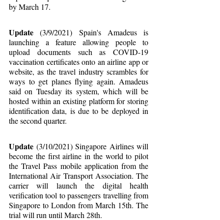
by March 17.
Update
 (3/9/2021) Spain's Amadeus is 
launching a feature allowing people to 
upload documents such as COVID-19 
vaccination certificates onto an airline app or 
website, as the travel industry scrambles for 
ways to get planes flying again. Amadeus 
said on Tuesday its system, which will be 
hosted within an existing platform for storing 
identification data, is due to be deployed in 
the second quarter.
Update
 (3/10/2021) Singapore Airlines will 
become the first airline in the world to pilot 
the Travel Pass mobile application from the 
International Air Transport Association. The 
carrier will launch the digital health 
verification tool to passengers travelling from 
Singapore to London from March 15th. The 
trial will run until March 28th.