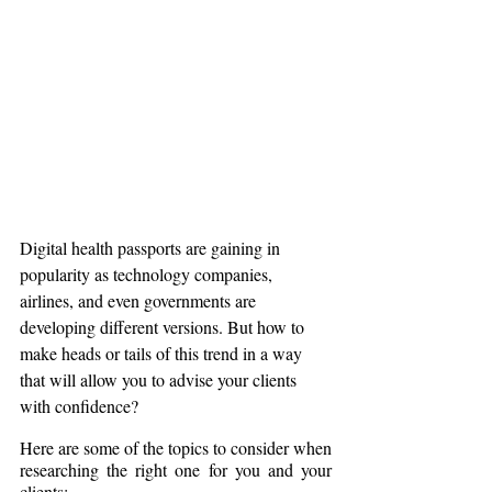
Digital health passports are gaining in 
popularity as technology companies, 
airlines, and even governments are 
developing different versions. But how to 
make heads or tails of this trend in a way 
that will allow you to advise your clients 
with confidence?
Here are some of the topics to consider when 
researching the right one for you and your 
clients: