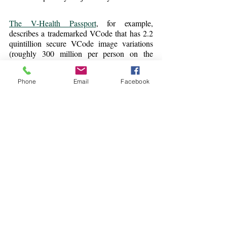
The V-Health Passport
, for example, 
describes a trademarked VCode that has 2.2 
quintillion secure VCode image variations 
(roughly 300 million per person on the 
planet).
Phone
Email
Facebook
Will these Digital Health 
Passports create a travel 
rebound?
The straight-forward answer is: perhaps. The 
passport technology is gaining traction with 
airlines and governments, but we are really in 
the early (pilot) phase.
As the process matures, governments will 
align over their choice of choices of provider, 
and travelers will be less confused. We are 