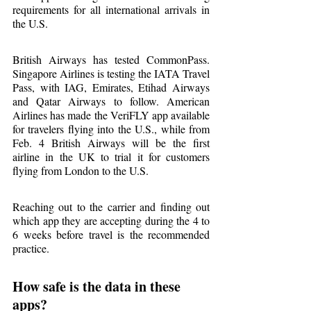
requirements for all international arrivals in 
the U.S.
British Airways has tested CommonPass. 
Singapore Airlines is testing the IATA Travel 
Pass, with IAG, Emirates, Etihad Airways 
and Qatar Airways to follow. American 
Airlines has made the VeriFLY app available 
for travelers flying into the U.S., while from 
Feb. 4 British Airways will be the first 
airline in the UK to trial it for customers 
flying from London to the U.S.
Reaching out to the carrier and finding out 
which app they are accepting during the 4 to 
6 weeks before travel is the recommended 
practice.
How safe is the data in these 
apps?