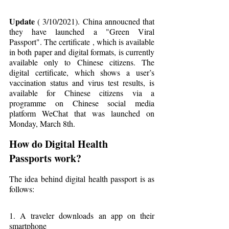
Update
 ( 3/10/2021). China annoucned that 
they have launched a "Green Viral 
Passport". The certificate , which is available 
in both paper and digital formats, is currently 
available only to Chinese citizens. The 
digital certificate, which shows a user’s 
vaccination status and virus test results, is 
available for Chinese citizens via a 
programme on Chinese social media 
platform WeChat that was launched on 
Monday, March 8th.
How do Digital Health 
Passports work?
The idea behind digital health passport is as 
follows:
1. A traveler downloads an app on their 
smartphone