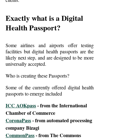
Exactly what is a Digital 
Health Passport?
Some airlines and airports offer testing 
facilities but digital health passports are the 
likely next step, and are designed to be more 
universally accepted.
Who is creating these Passports?
Some of the currently offered digital health 
passports to emerge included
ICC AOKpass
 - from the International 
Chamber of Commerce
CoronaPass
 - from automated processing 
company Bizagi
CommonPass
 - from The Commons 