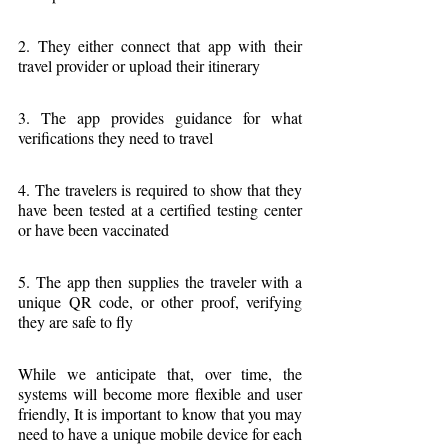
2. They either connect that app with their 
travel provider or upload their itinerary
3. The app provides guidance for what 
verifications they need to travel
4. The travelers is required to show that they 
have been tested at a certified testing center 
or have been vaccinated
5. The app then supplies the traveler with a 
unique QR code, or other proof, verifying 
they are safe to fly
While we anticipate that, over time, the 
systems will become more flexible and user 
friendly, It is important to know that you may 
need to have a unique mobile device for each 