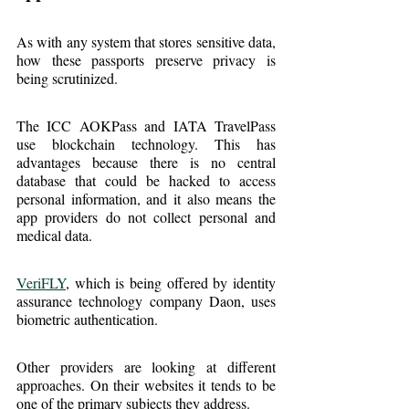
As with any system that stores sensitive data, 
how these passports preserve privacy is 
being scrutinized.
The ICC AOKPass and IATA TravelPass 
use blockchain technology. This has 
advantages because there is no central 
database that could be hacked to access 
personal information, and it also means the 
app providers do not collect personal and 
medical data.
VeriFLY
, which is being offered by identity 
assurance technology company Daon, uses 
biometric authentication.
Other providers are looking at different 
approaches. On their websites it tends to be 
one of the primary subjects they address.