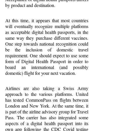
by product and destination.
At this time, it appears that most countries 
will eventually recognize multiple platforms 
as acceptable digital health passports, in the 
same way they purchase different vaccines. 
One step towards national recognition could 
be the inclusion of domestic travel 
requirement. One should expect to use some 
form of Digital Health Passport in order to 
board an international (and possibly 
domestic) flight for your next vacation.
Airlines are also taking a Swiss Army 
approach to the various platforms. United 
has tested CommonPass on flights between 
London and New York. At the same time, it 
is part of the airline advisory group for Travel 
Pass. The carrier has also integrated some 
aspects of a digital health passport into its 
own app following the CDC Covid testing 