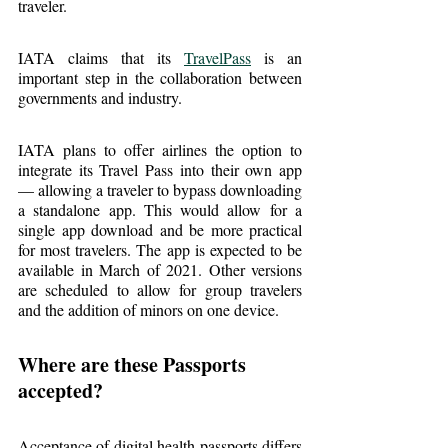
traveler.
IATA claims that its 
TravelPass
 is an 
important step in the collaboration between 
governments and industry.
IATA plans to offer airlines the option to 
integrate its Travel Pass into their own app 
— allowing a traveler to bypass downloading 
a standalone app. This would allow for a 
single app download and be more practical 
for most travelers. The app is expected to be 
available in March of 2021. Other versions 
are scheduled to allow for group travelers 
and the addition of minors on one device.
Where are these Passports 
accepted?
Acceptance of digital health passports differs 