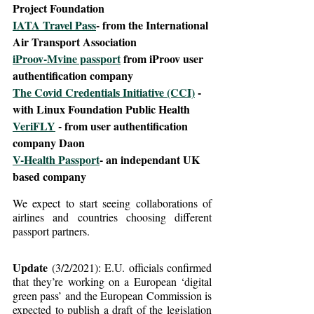
Project Foundation
IATA Travel Pass
- from the International 
Air Transport Association
iProov-Mvine passport
 from iProov user 
authentification company
The Covid Credentials Initiative (CCI)
 - 
with Linux Foundation Public Health
VeriFLY
 - from user authentification 
company Daon
V-Health Passport
- an independant UK 
based company
We expect to start seeing collaborations of 
airlines and countries choosing different 
passport partners.
Update
 (3/2/2021): E.U. officials confirmed 
that they’re working on a European ‘digital 
green pass’ and the European Commission is 
expected to publish a draft of the legislation 